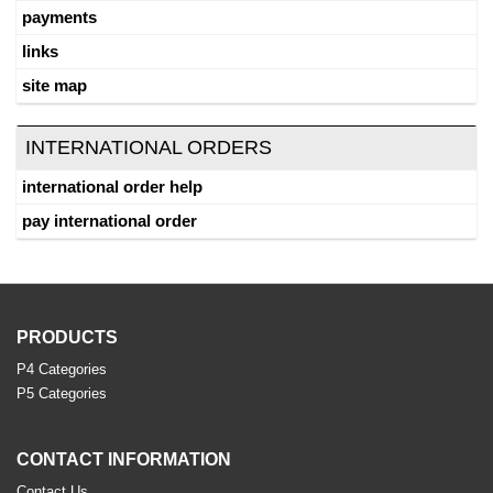
payments
links
site map
INTERNATIONAL ORDERS
international order help
pay international order
PRODUCTS
P4 Categories
P5 Categories
CONTACT INFORMATION
Contact Us