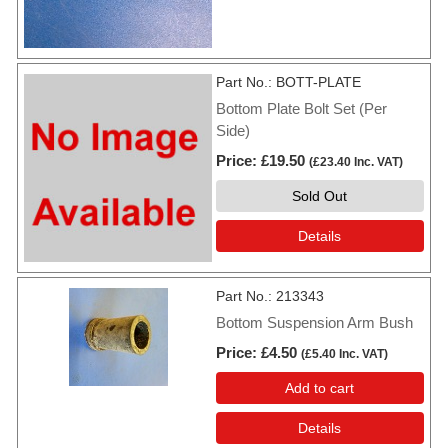
Part No.
BOTT-PLATE
Bottom Plate Bolt Set (Per
Side)
Price
£19.50
(
£23.40
Inc. VAT
)
Sold Out
Details
Part No.
213343
Bottom Suspension Arm Bush
Price
£4.50
(
£5.40
Inc. VAT
)
Add to cart
Details