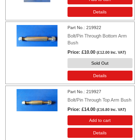
Details
Part No.
219922
Bolt/Pin Through Bottom Arm
Bush
Price
£10.00
(
£12.00
Inc. VAT
)
Sold Out
Details
Part No.
219927
Bolt/Pin Through Top Arm Bush
Price
£14.00
(
£16.80
Inc. VAT
)
Add to cart
Details