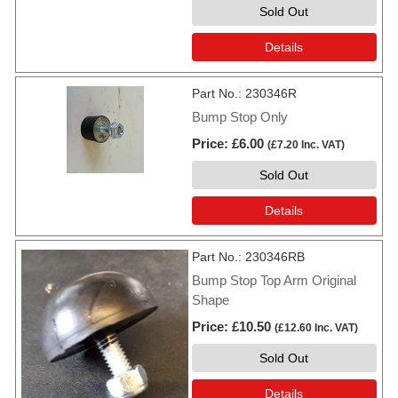
Sold Out
Details
Part No.
230346R
Bump Stop Only
Price
£6.00
(
£7.20
Inc. VAT
)
Sold Out
Details
Part No.
230346RB
Bump Stop Top Arm Original
Shape
Price
£10.50
(
£12.60
Inc. VAT
)
Sold Out
Details