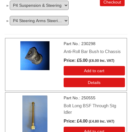
Checkout
»
»
Part No.
230298
Anti-Roll Bar Bush to Chassis
Price
£5.00
(
£6.00
Inc. VAT
)
Add to cart
Details
Part No.
250555
Bolt Long BSF Through Stg
Idler
Price
£4.00
(
£4.80
Inc. VAT
)
Add to cart