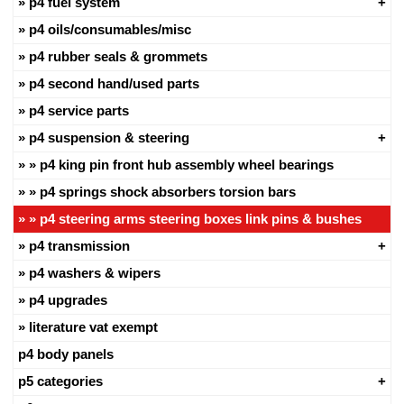
p4 fuel system
p4 oils/consumables/misc
p4 rubber seals & grommets
p4 second hand/used parts
p4 service parts
p4 suspension & steering
p4 king pin front hub assembly wheel bearings
p4 springs shock absorbers torsion bars
p4 steering arms steering boxes link pins & bushes
p4 transmission
p4 washers & wipers
p4 upgrades
literature vat exempt
p4 body panels
p5 categories