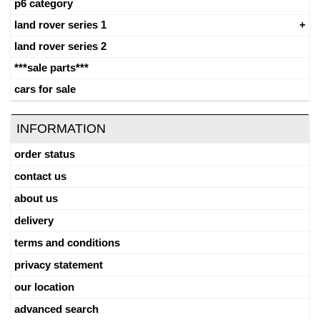
p6 category
land rover series 1
land rover series 2
***sale parts***
cars for sale
INFORMATION
order status
contact us
about us
delivery
terms and conditions
privacy statement
our location
advanced search