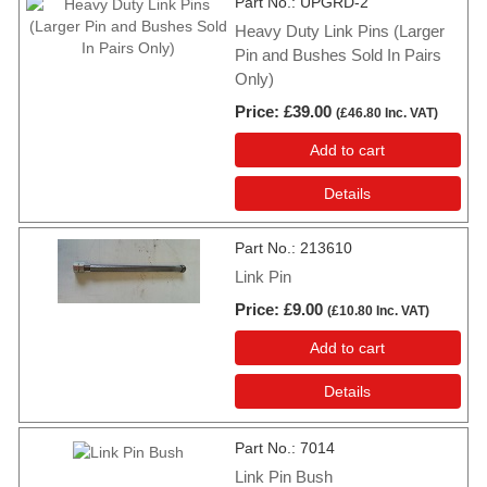
Part No.
UPGRD-2
Heavy Duty Link Pins (Larger
Pin and Bushes Sold In Pairs
Only)
Price
£39.00
(
£46.80
Inc. VAT
)
Add to cart
Details
Part No.
213610
Link Pin
Price
£9.00
(
£10.80
Inc. VAT
)
Add to cart
Details
Part No.
7014
Link Pin Bush