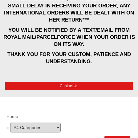
SMALL DELAY IN RECEIVING YOUR ORDER, ANY
INTERNATIONAL ORDERS WILL BE DEALT WITH ON
HER RETURN***
YOU WILL BE NOTIFIED BY A TEXT/EMAIL FROM
ROYAL MAIL/PARCELFORCE WHEN YOUR ORDER IS
ON ITS WAY.
THANK YOU FOR YOUR CUSTOM, PATIENCE AND
UNDERSTANDING.
Contact Us
Home
»