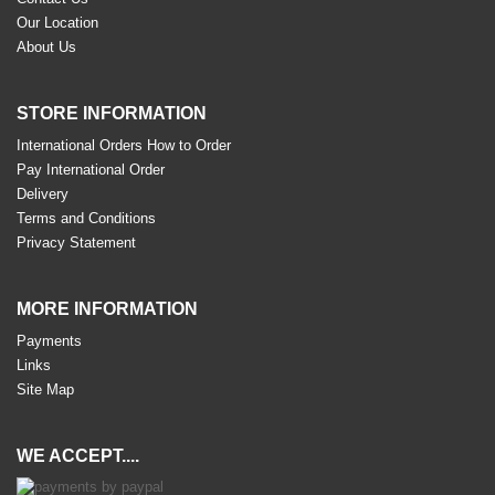
Our Location
About Us
STORE INFORMATION
International Orders How to Order
Pay International Order
Delivery
Terms and Conditions
Privacy Statement
MORE INFORMATION
Payments
Links
Site Map
WE ACCEPT....