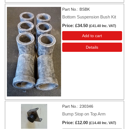
Part No.
BSBK
Bottom Suspension Bush Kit
Price
£34.50
(
£41.40
Inc. VAT
)
Add to cart
Details
Part No.
230346
Bump Stop on Top Arm
Price
£12.00
(
£14.40
Inc. VAT
)