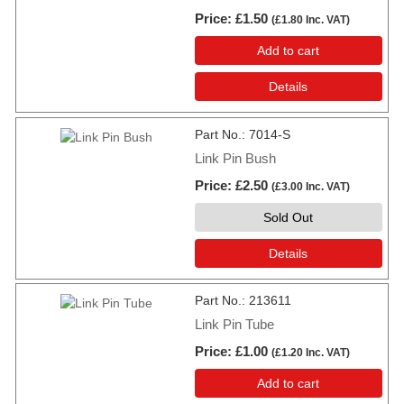
Price
£1.50
(
£1.80
Inc. VAT
)
Add to cart
Details
Part No.
7014-S
Link Pin Bush
Price
£2.50
(
£3.00
Inc. VAT
)
Sold Out
Details
Part No.
213611
Link Pin Tube
Price
£1.00
(
£1.20
Inc. VAT
)
Add to cart