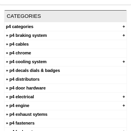
CATEGORIES
p4 categories
p4 braking system
p4 cables
p4 chrome
p4 cooling system
p4 decals dials & badges
p4 distributors
p4 door hardware
p4 electrical
p4 engine
p4 exhaust sytems
p4 fasteners