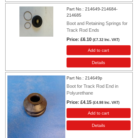
Part No.
214649-214684-
214685
Boot and Retaining Springs for
Track Rod Ends
Price
£6.10
(
£7.32
Inc. VAT
)
Add to cart
Details
Part No.
214649p
Boot for Track Rod End in
Polyurethane
Price
£4.15
(
£4.98
Inc. VAT
)
Add to cart
Details