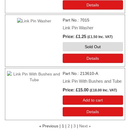
Details
Part No.
7015
Link Pin Washer
Price
£1.25
(
£1.50
Inc. VAT
)
Sold Out
Details
Part No.
213610-A
Link Pin With Bushes and Tube
Price
£15.00
(
£18.00
Inc. VAT
)
Add to cart
Details
Previous
1
2
3
Next
«
»