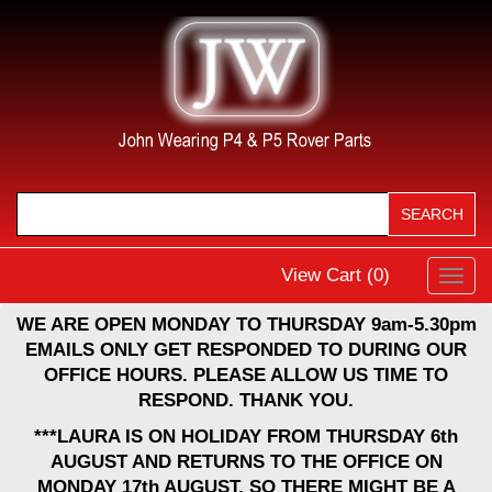
View Cart (
0
)
Toggl
navig
WE ARE OPEN MONDAY TO THURSDAY 9am-5.30pm
EMAILS ONLY GET RESPONDED TO DURING OUR
OFFICE HOURS. PLEASE ALLOW US TIME TO
RESPOND. THANK YOU.
***LAURA IS ON HOLIDAY FROM THURSDAY 6th
AUGUST AND RETURNS TO THE OFFICE ON
MONDAY 17th AUGUST, SO THERE MIGHT BE A