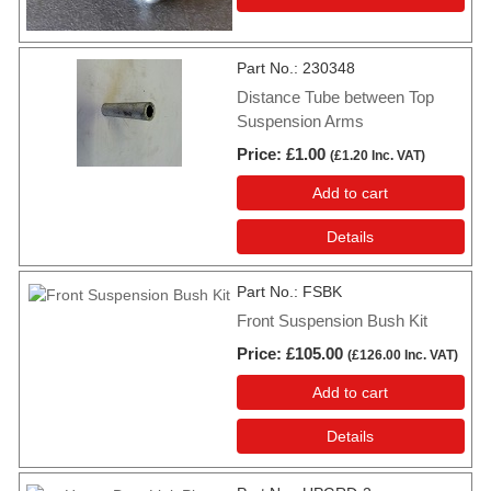
Part No.
230348
Distance Tube between Top
Suspension Arms
Price
£1.00
(
£1.20
Inc. VAT
)
Add to cart
Details
Part No.
FSBK
Front Suspension Bush Kit
Price
£105.00
(
£126.00
Inc. VAT
)
Add to cart
Details