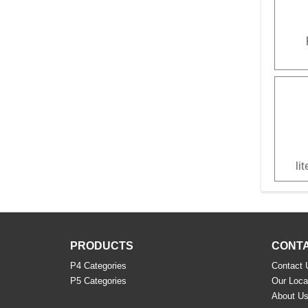
li
PRODUCTS
CONTA
P4 Categories
Contact 
P5 Categories
Our Loca
About U