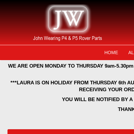
HOME
AL
WE ARE OPEN MONDAY TO THURSDAY 9am-5.30pm
***LAURA IS ON HOLIDAY FROM THURSDAY 6th A
RECEIVING YOUR ORD
YOU WILL BE NOTIFIED BY 
THANK