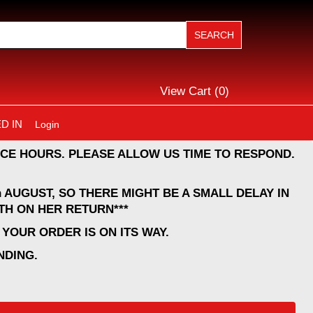
View Cart (
0
)
D IN
Login
CE HOURS. PLEASE ALLOW US TIME TO RESPOND.
 AUGUST, SO THERE MIGHT BE A SMALL DELAY IN
TH ON HER RETURN***
YOUR ORDER IS ON ITS WAY.
NDING.