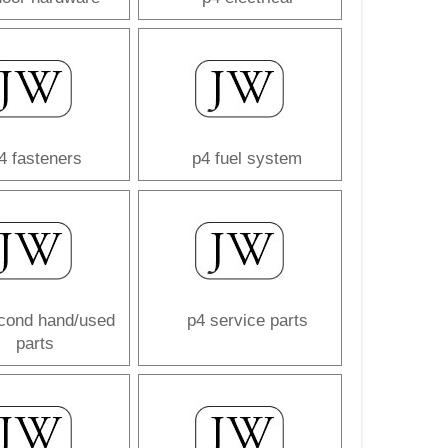
4 fasteners
p4 fuel system
cond hand/used
p4 service parts
parts