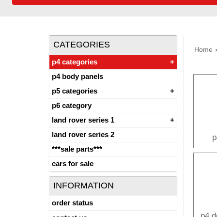
CATEGORIES
Home
p4 categories
p4 body panels
p5 categories
p6 category
land rover series 1
land rover series 2
p
***sale parts***
cars for sale
INFORMATION
order status
p4 d