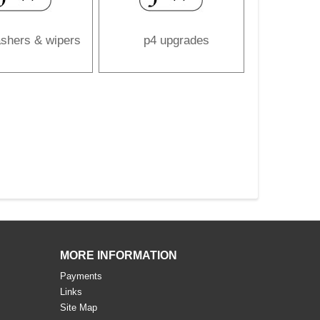
shers & wipers
p4 upgrades
MORE INFORMATION
Payments
Links
Site Map