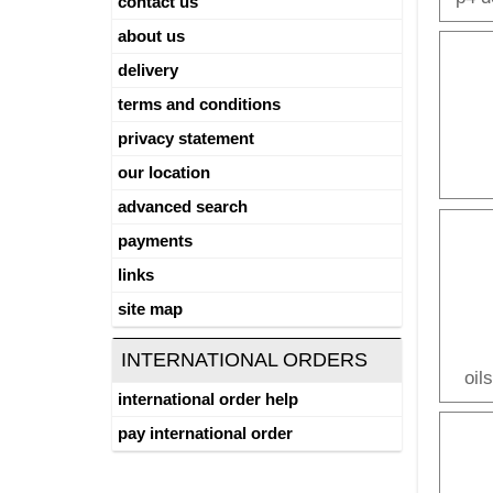
contact us
about us
delivery
terms and conditions
privacy statement
our location
advanced search
payments
links
site map
INTERNATIONAL ORDERS
oil
international order help
pay international order