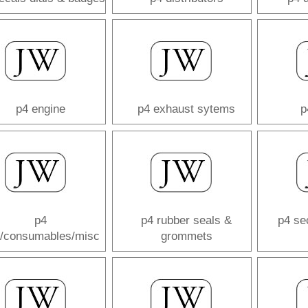
p4 engine
p4 exhaust sytems
p
p4
p4 rubber seals &
p4 se
s/consumables/misc
grommets