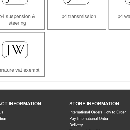
p4 suspension &
p4 transmission
p4 wa
steering
terature vat exempt
CT INFORMATION
STORE INFORMATION
Us
International Orders How to Order
tion
Pay International Order
s
Delivery