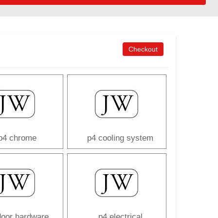
Checkout
p4 chrome
p4 cooling system
door hardware
p4 electrical