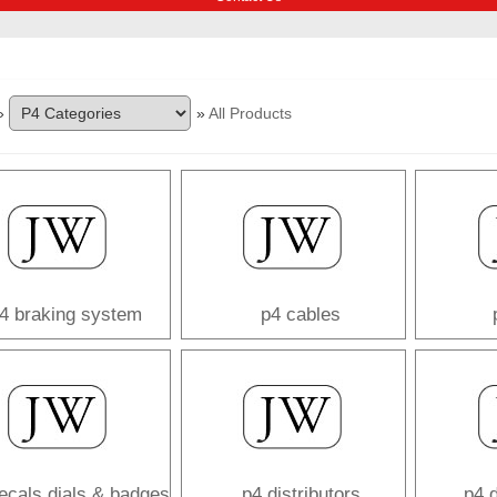
»
»
All Products
4 braking system
p4 cables
ecals dials & badges
p4 distributors
p4 