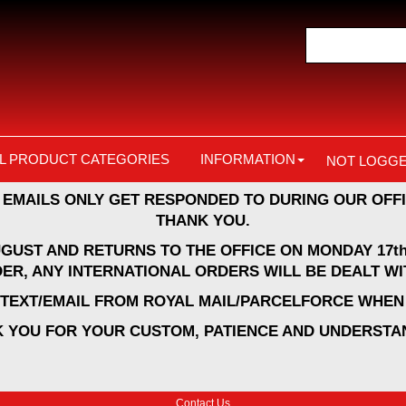
L PRODUCT CATEGORIES
INFORMATION
NOT LOGGE
 EMAILS ONLY GET RESPONDED TO DURING OUR OFFI
THANK YOU.
UGUST AND RETURNS TO THE OFFICE ON MONDAY 17th
ER, ANY INTERNATIONAL ORDERS WILL BE DEALT WI
A TEXT/EMAIL FROM ROYAL MAIL/PARCELFORCE WHEN 
 YOU FOR YOUR CUSTOM, PATIENCE AND UNDERSTA
Contact Us