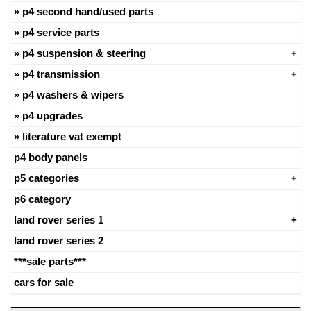
p4 second hand/used parts
p4 service parts
p4 suspension & steering
p4 transmission
p4 washers & wipers
p4 upgrades
literature vat exempt
p4 body panels
p5 categories
p6 category
land rover series 1
land rover series 2
***sale parts***
cars for sale