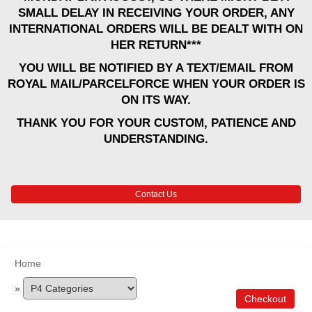
SMALL DELAY IN RECEIVING YOUR ORDER, ANY
INTERNATIONAL ORDERS WILL BE DEALT WITH ON
HER RETURN***
YOU WILL BE NOTIFIED BY A TEXT/EMAIL FROM
ROYAL MAIL/PARCELFORCE WHEN YOUR ORDER IS
ON ITS WAY.
THANK YOU FOR YOUR CUSTOM, PATIENCE AND
UNDERSTANDING.
Contact Us
Home
»
Checkout