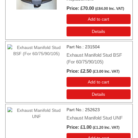
Price
£70.00
(
£84.00
Inc. VAT
)
Add to cart
Details
Part No.
231504
Exhaust Manifold Stud BSF
(For 60/75/90/105)
Price
£2.50
(
£3.00
Inc. VAT
)
Add to cart
Details
Part No.
252623
Exhaust Manifold Stud UNF
Price
£1.00
(
£1.20
Inc. VAT
)
Add to cart