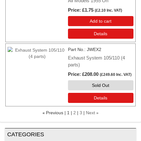
All Models 1955 On
Price
£1.75
(
£2.10
Inc. VAT
)
Add to cart
Details
Part No.
JWEX2
Exhaust System 105/110 (4
parts)
Price
£208.00
(
£249.60
Inc. VAT
)
Sold Out
Details
Previous
1
2
3
Next
«
»
CATEGORIES