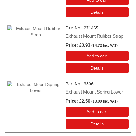
Details
Part No.
271465
Exhaust Mount Rubber Strap
Price
£3.93
(
£4.72
Inc. VAT
)
Add to cart
Details
Part No.
3306
Exhaust Mount Spring Lower
Price
£2.50
(
£3.00
Inc. VAT
)
Add to cart
Details