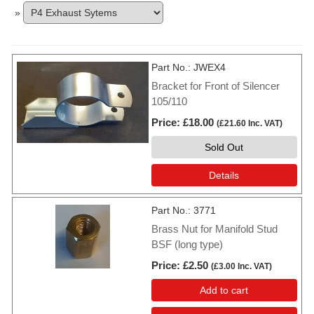
»
Part No.
JWEX4
Bracket for Front of Silencer
105/110
Price
£18.00
(
£21.60
Inc. VAT
)
Sold Out
Details
Part No.
3771
Brass Nut for Manifold Stud
BSF (long type)
Price
£2.50
(
£3.00
Inc. VAT
)
Add to cart