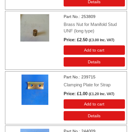
Details
Part No.
253809
Brass Nut for Manifold Stud
UNF (long type)
Price
£2.50
(
£3.00
Inc. VAT
)
Add to cart
Details
Part No.
239715
Clamping Plate for Strap
Price
£1.00
(
£1.20
Inc. VAT
)
Add to cart
Details
Part No.
244009