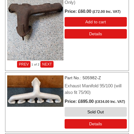
Only)
Price
£60.00
(
£72.00
Inc. VAT
)
Add to cart
Details
PREV
NEXT
1
of 2
Part No.
505982-Z
Exhaust Manifold 95/100 (will
also fit 75/90)
Price
£695.00
(
£834.00
Inc. VAT
)
Sold Out
Details