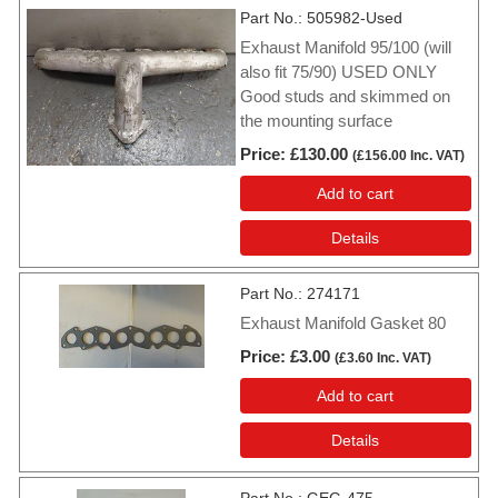
Part No.
505982-Used
Exhaust Manifold 95/100 (will
also fit 75/90) USED ONLY
Good studs and skimmed on
the mounting surface
Price
£130.00
(
£156.00
Inc. VAT
)
Add to cart
Details
Part No.
274171
Exhaust Manifold Gasket 80
Price
£3.00
(
£3.60
Inc. VAT
)
Add to cart
Details