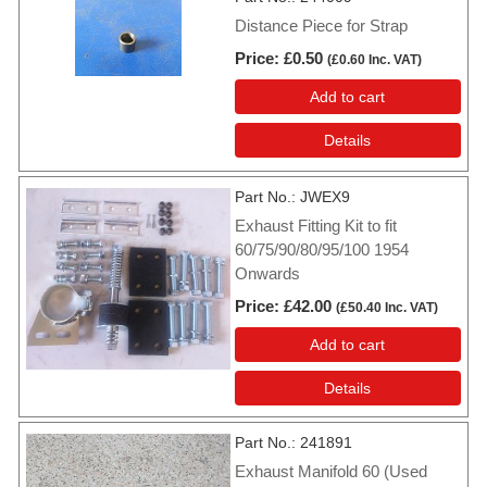
Distance Piece for Strap
Price
£0.50
(
£0.60
Inc. VAT
)
Add to cart
Details
Part No.
JWEX9
Exhaust Fitting Kit to fit
60/75/90/80/95/100 1954
Onwards
Price
£42.00
(
£50.40
Inc. VAT
)
Add to cart
Details
Part No.
241891
Exhaust Manifold 60 (Used