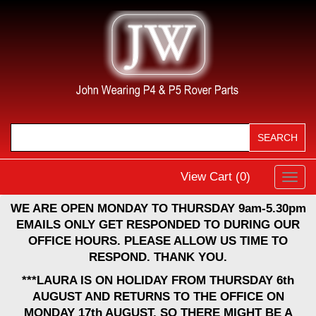
View Cart (
0
)
Toggl
navig
WE ARE OPEN MONDAY TO THURSDAY 9am-5.30pm
EMAILS ONLY GET RESPONDED TO DURING OUR
OFFICE HOURS. PLEASE ALLOW US TIME TO
RESPOND. THANK YOU.
***LAURA IS ON HOLIDAY FROM THURSDAY 6th
AUGUST AND RETURNS TO THE OFFICE ON
MONDAY 17th AUGUST, SO THERE MIGHT BE A