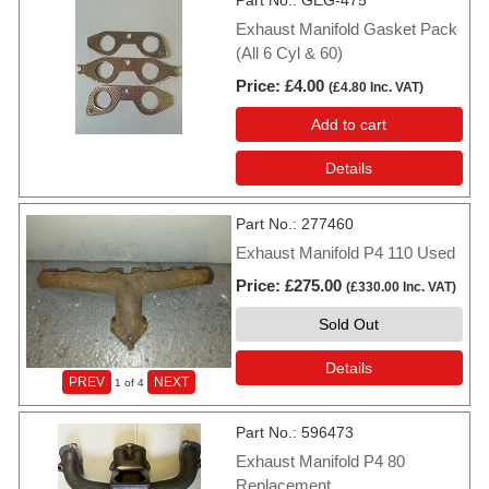
Part No.
GEG-475
Exhaust Manifold Gasket Pack
(All 6 Cyl & 60)
Price
£4.00
(
£4.80
Inc. VAT
)
Add to cart
Details
Part No.
277460
Exhaust Manifold P4 110 Used
Price
£275.00
(
£330.00
Inc. VAT
)
Sold Out
Details
PREV
NEXT
1
of 4
Part No.
596473
Exhaust Manifold P4 80
Replacement