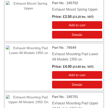
Part No.
245702
Exhaust Mount Spring Upper
Price
£3.50
(
£4.20
Inc. VAT
)
Add to cart
Details
Part No.
76649
Exhaust Mounting Pad Lower
All Models 1950 on
Price
£4.00
(
£4.80
Inc. VAT
)
Add to cart
Details
Part No.
245701
Exhaust Mounting Pad Upper