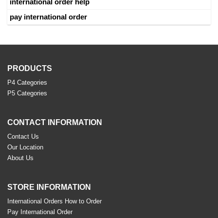
international order help
pay international order
PRODUCTS
P4 Categories
P5 Categories
CONTACT INFORMATION
Contact Us
Our Location
About Us
STORE INFORMATION
International Orders How to Order
Pay International Order