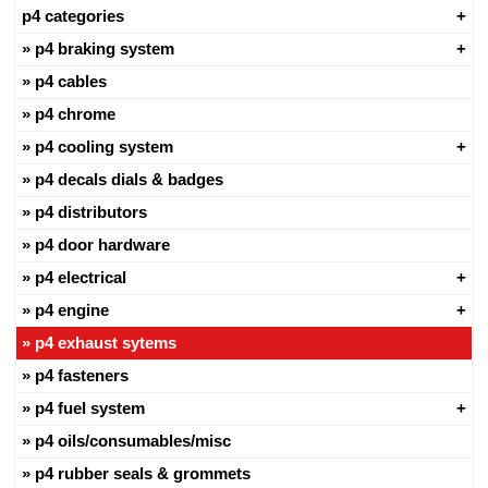
p4 categories
p4 braking system
p4 cables
p4 chrome
p4 cooling system
p4 decals dials & badges
p4 distributors
p4 door hardware
p4 electrical
p4 engine
p4 exhaust sytems
p4 fasteners
p4 fuel system
p4 oils/consumables/misc
p4 rubber seals & grommets