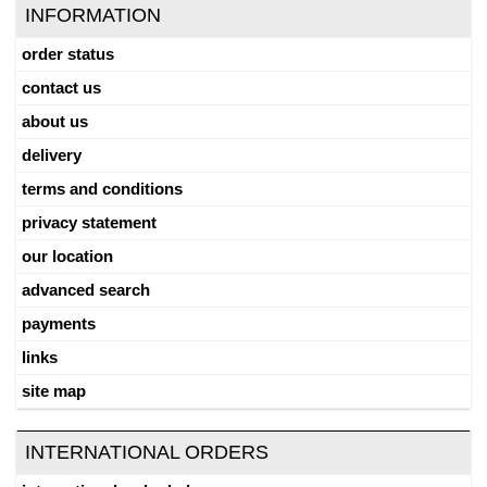
INFORMATION
order status
contact us
about us
delivery
terms and conditions
privacy statement
our location
advanced search
payments
links
site map
INTERNATIONAL ORDERS