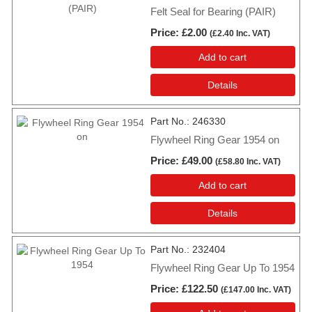
Felt Seal for Bearing (PAIR)
Price
£2.00
(
£2.40
Inc. VAT
)
Add to cart
Details
Part No.
246330
Flywheel Ring Gear 1954 on
Price
£49.00
(
£58.80
Inc. VAT
)
Add to cart
Details
Part No.
232404
Flywheel Ring Gear Up To 1954
Price
£122.50
(
£147.00
Inc. VAT
)