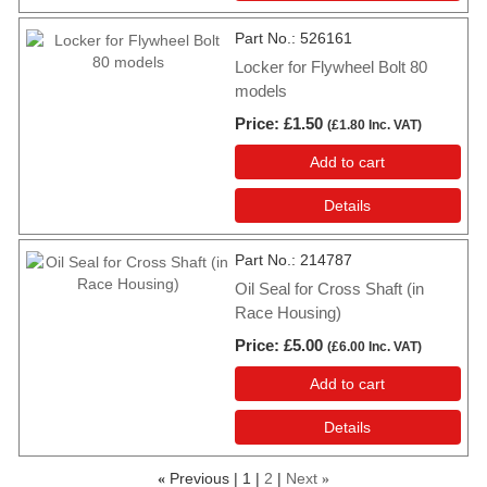
Part No.
526161
Locker for Flywheel Bolt 80
models
Price
£1.50
(
£1.80
Inc. VAT
)
Add to cart
Details
Part No.
214787
Oil Seal for Cross Shaft (in
Race Housing)
Price
£5.00
(
£6.00
Inc. VAT
)
Add to cart
Details
Previous
1
2
Next
«
»