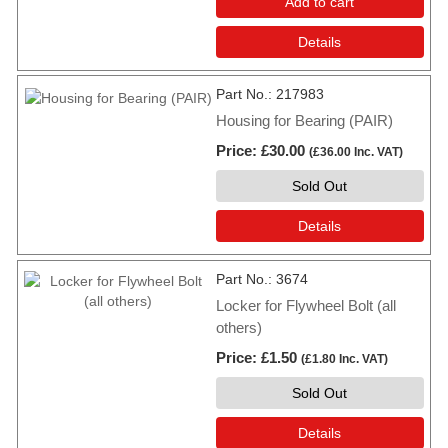
Add to cart
Details
Part No.
217983
Housing for Bearing (PAIR)
Price
£30.00
(
£36.00
Inc. VAT
)
Sold Out
Details
Part No.
3674
Locker for Flywheel Bolt (all
others)
Price
£1.50
(
£1.80
Inc. VAT
)
Sold Out
Details