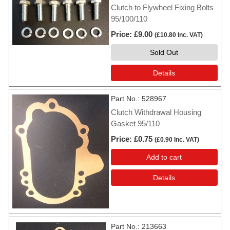
Clutch to Flywheel Fixing Bolts
95/100/110
Price
£9.00
(
£10.80
Inc. VAT
)
Sold Out
Details
Part No.
528967
Clutch Withdrawal Housing
Gasket 95/110
Price
£0.75
(
£0.90
Inc. VAT
)
Add to cart
Details
Part No.
213663