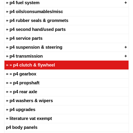
p4 fuel system
p4 oils/consumables/misc
p4 rubber seals & grommets
p4 second hand/used parts
p4 service parts
p4 suspension & steering
p4 transmission
p4 clutch & flywheel
p4 gearbox
p4 propshaft
p4 rear axle
p4 washers & wipers
p4 upgrades
literature vat exempt
p4 body panels