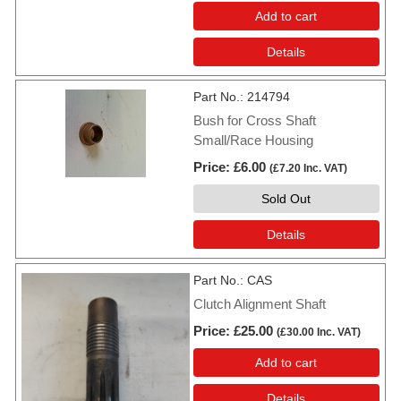
Add to cart
Details
Part No.
214794
Bush for Cross Shaft
Small/Race Housing
Price
£6.00
(
£7.20
Inc. VAT
)
Sold Out
Details
Part No.
CAS
Clutch Alignment Shaft
Price
£25.00
(
£30.00
Inc. VAT
)
Add to cart
Details