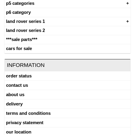
p5 categories
p6 category
land rover series 1
land rover series 2
***sale parts***
cars for sale
INFORMATION
order status
contact us
about us
delivery
terms and conditions
privacy statement
our location