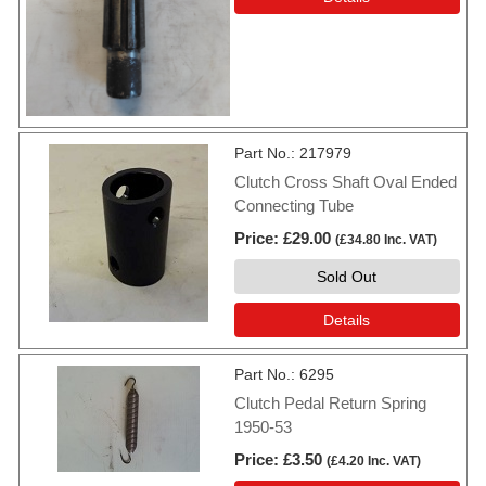
Part No.
217979
Clutch Cross Shaft Oval Ended
Connecting Tube
Price
£29.00
(
£34.80
Inc. VAT
)
Sold Out
Details
Part No.
6295
Clutch Pedal Return Spring
1950-53
Price
£3.50
(
£4.20
Inc. VAT
)