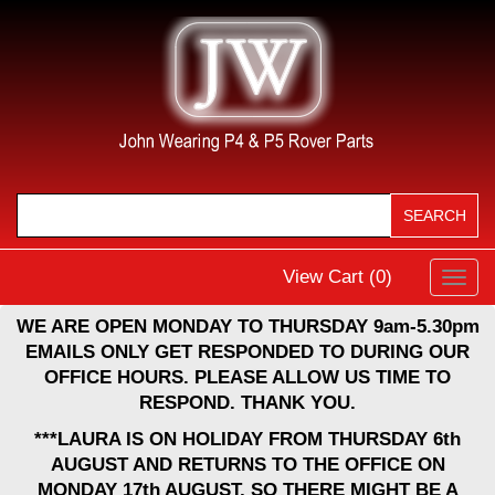
View Cart (
0
)
Toggl
navig
WE ARE OPEN MONDAY TO THURSDAY 9am-5.30pm
EMAILS ONLY GET RESPONDED TO DURING OUR
OFFICE HOURS. PLEASE ALLOW US TIME TO
RESPOND. THANK YOU.
***LAURA IS ON HOLIDAY FROM THURSDAY 6th
AUGUST AND RETURNS TO THE OFFICE ON
MONDAY 17th AUGUST, SO THERE MIGHT BE A