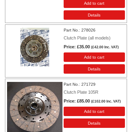
Add to cart
Details
Part No.
278026
Clutch Plate (all models)
Price
£35.00
(
£42.00
Inc. VAT
)
Add to cart
Details
Part No.
271729
Clutch Plate 105R
Price
£85.00
(
£102.00
Inc. VAT
)
Add to cart
Details