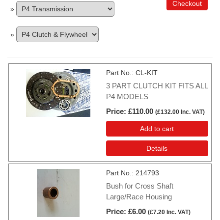
Checkout
»
»
Part No.
CL-KIT
3 PART CLUTCH KIT FITS ALL
P4 MODELS
Price
£110.00
(
£132.00
Inc. VAT
)
Add to cart
Details
Part No.
214793
Bush for Cross Shaft
Large/Race Housing
Price
£6.00
(
£7.20
Inc. VAT
)