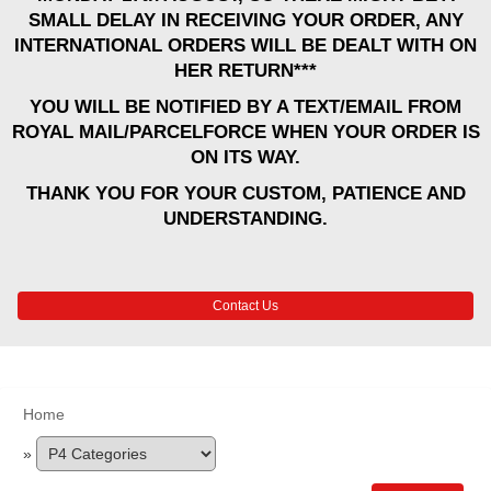
SMALL DELAY IN RECEIVING YOUR ORDER, ANY
INTERNATIONAL ORDERS WILL BE DEALT WITH ON
HER RETURN***
YOU WILL BE NOTIFIED BY A TEXT/EMAIL FROM
ROYAL MAIL/PARCELFORCE WHEN YOUR ORDER IS
ON ITS WAY.
THANK YOU FOR YOUR CUSTOM, PATIENCE AND
UNDERSTANDING.
Contact Us
Home
»