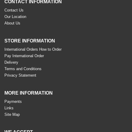
CONTACT INFORMATION
Contact Us
Our Location
About Us
STORE INFORMATION
International Orders How to Order
Pay International Order
Delivery
Terms and Conditions
Privacy Statement
MORE INFORMATION
Payments
Links
Site Map