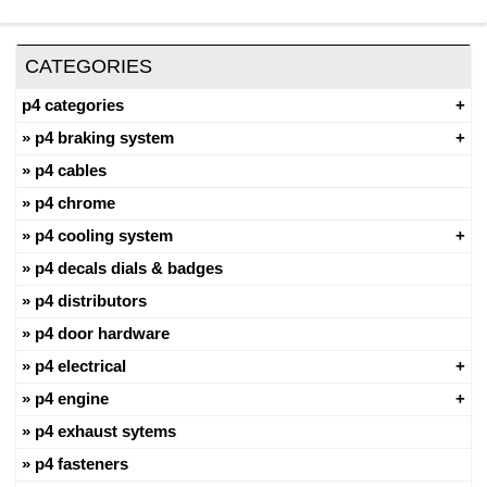
CATEGORIES
p4 categories
p4 braking system
p4 cables
p4 chrome
p4 cooling system
p4 decals dials & badges
p4 distributors
p4 door hardware
p4 electrical
p4 engine
p4 exhaust sytems
p4 fasteners