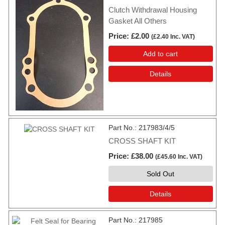
Clutch Withdrawal Housing
Gasket All Others
Price
£2.00
(
£2.40
Inc. VAT
)
Add to cart
Details
Part No.
217983/4/5
CROSS SHAFT KIT
Price
£38.00
(
£45.60
Inc. VAT
)
Sold Out
Details
Part No.
217985