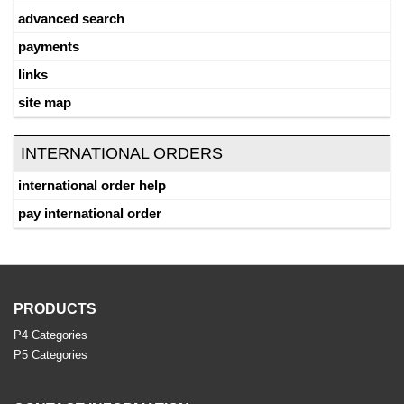
advanced search
payments
links
site map
INTERNATIONAL ORDERS
international order help
pay international order
PRODUCTS
P4 Categories
P5 Categories