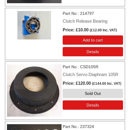
Part No.
214797
Clutch Release Bearing
Price
£10.00
(
£12.00
Inc. VAT
)
Add to cart
Details
Part No.
CSD105R
Clutch Servo Diaphram 105R
Price
£120.00
(
£144.00
Inc. VAT
)
Sold Out
Details
Part No.
237324