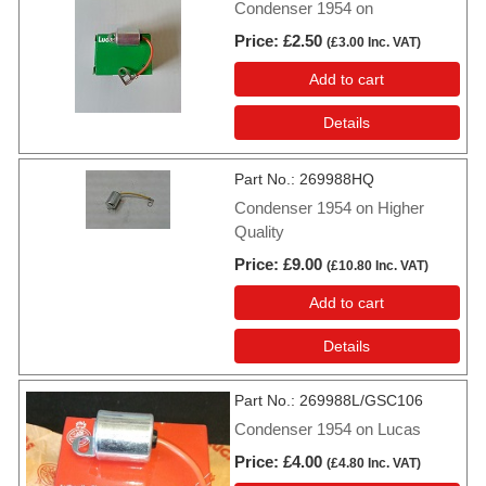
Condenser 1954 on
Price
£2.50
(
£3.00
Inc. VAT
)
Add to cart
Details
Part No.
269988HQ
Condenser 1954 on Higher
Quality
Price
£9.00
(
£10.80
Inc. VAT
)
Add to cart
Details
Part No.
269988L/GSC106
Condenser 1954 on Lucas
Price
£4.00
(
£4.80
Inc. VAT
)