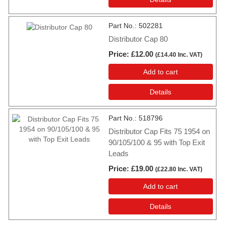
Part No.
502281
Distributor Cap 80
Price
£12.00
(
£14.40
Inc. VAT
)
Add to cart
Details
Part No.
518796
Distributor Cap Fits 75 1954 on
90/105/100 & 95 with Top Exit
Leads
Price
£19.00
(
£22.80
Inc. VAT
)
Add to cart
Details