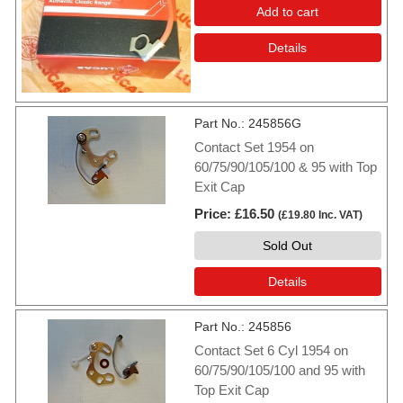
Add to cart
Details
Part No.
245856G
Contact Set 1954 on
60/75/90/105/100 & 95 with Top
Exit Cap
Price
£16.50
(
£19.80
Inc. VAT
)
Sold Out
Details
Part No.
245856
Contact Set 6 Cyl 1954 on
60/75/90/105/100 and 95 with
Top Exit Cap