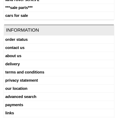
***sale parts***
cars for sale
INFORMATION
order status
contact us
about us
delivery
terms and conditions
privacy statement
our location
advanced search
payments
links