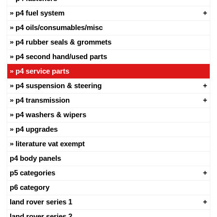
p4 fuel system
p4 oils/consumables/misc
p4 rubber seals & grommets
p4 second hand/used parts
p4 service parts
p4 suspension & steering
p4 transmission
p4 washers & wipers
p4 upgrades
literature vat exempt
p4 body panels
p5 categories
p6 category
land rover series 1
land rover series 2