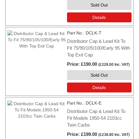
Sold Out
Details
Part No.
DCLK-T
Distributor Cap & Lead Kit To
Fit 75/90/105/100/Early 95 With
Top Exit Cap
Price
£190.00
(
£228.00
Inc. VAT
)
Sold Out
Details
Part No.
DCLK-E
Distributor Cap & Lead Kit To
Fit Models 1950-54 2103cc
Twin Carbs
Price
£199.00
(
£238.80
Inc. VAT
)