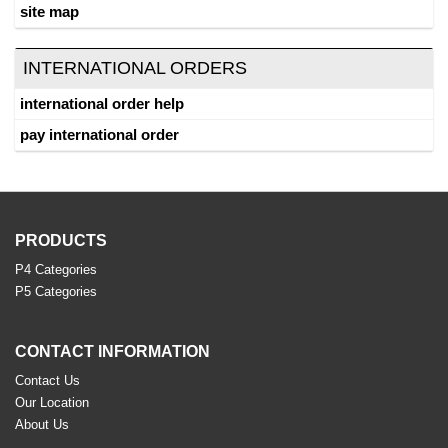
site map
INTERNATIONAL ORDERS
international order help
pay international order
PRODUCTS
P4 Categories
P5 Categories
CONTACT INFORMATION
Contact Us
Our Location
About Us