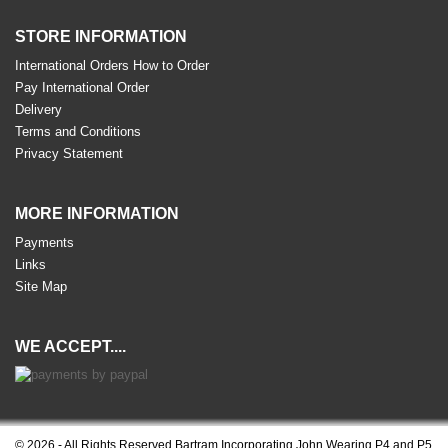
STORE INFORMATION
International Orders How to Order
Pay International Order
Delivery
Terms and Conditions
Privacy Statement
MORE INFORMATION
Payments
Links
Site Map
WE ACCEPT....
© 2026 - All Rights Reserved Bartram Incorporating John Wearing P4 and P5