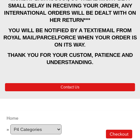
SMALL DELAY IN RECEIVING YOUR ORDER, ANY
INTERNATIONAL ORDERS WILL BE DEALT WITH ON
HER RETURN***
YOU WILL BE NOTIFIED BY A TEXT/EMAIL FROM
ROYAL MAIL/PARCELFORCE WHEN YOUR ORDER IS
ON ITS WAY.
THANK YOU FOR YOUR CUSTOM, PATIENCE AND
UNDERSTANDING.
Contact Us
Home
»
Checkout