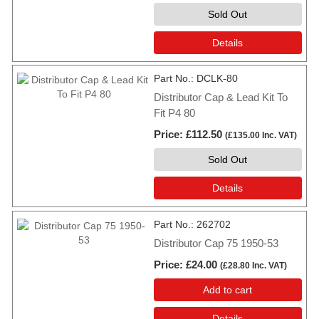
Sold Out
Details
Part No.
DCLK-80
Distributor Cap & Lead Kit To
Fit P4 80
Price
£112.50
(
£135.00
Inc. VAT
)
Sold Out
Details
Part No.
262702
Distributor Cap 75 1950-53
Price
£24.00
(
£28.80
Inc. VAT
)
Add to cart
Details