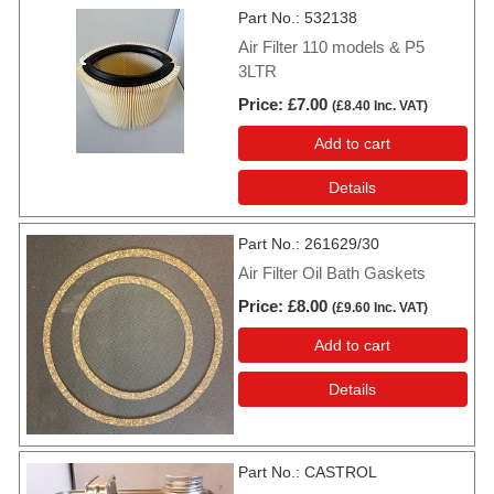
Part No.
532138
Air Filter 110 models & P5
3LTR
Price
£7.00
(
£8.40
Inc. VAT
)
Add to cart
Details
Part No.
261629/30
Air Filter Oil Bath Gaskets
Price
£8.00
(
£9.60
Inc. VAT
)
Add to cart
Details
Part No.
CASTROL