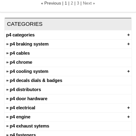
Previous
1
2
3
Next
«
»
CATEGORIES
p4 categories
p4 braking system
p4 cables
p4 chrome
p4 cooling system
p4 decals dials & badges
p4 distributors
p4 door hardware
p4 electrical
p4 engine
p4 exhaust sytems
p4 fasteners