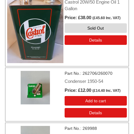
Castrol 20W/50 Engine Oil 1
Gallon
Price
£38.00
(
£45.60
Inc. VAT
)
Sold Out
Details
Part No.
262706/260070
Condenser 1950-54
Price
£12.00
(
£14.40
Inc. VAT
)
Add to cart
Details
Part No.
269988