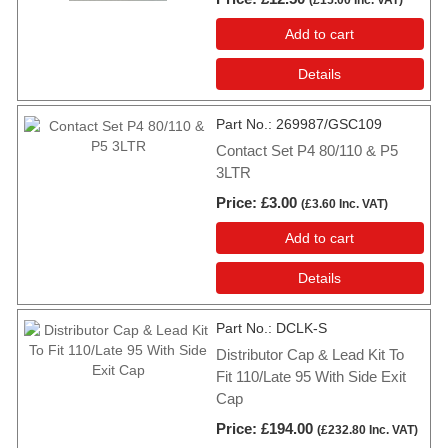
Add to cart
Details
Part No.
269987/GSC109
Contact Set P4 80/110 & P5
3LTR
Price
£3.00
(
£3.60
Inc. VAT
)
Add to cart
Details
Part No.
DCLK-S
Distributor Cap & Lead Kit To
Fit 110/Late 95 With Side Exit
Cap
Price
£194.00
(
£232.80
Inc. VAT
)