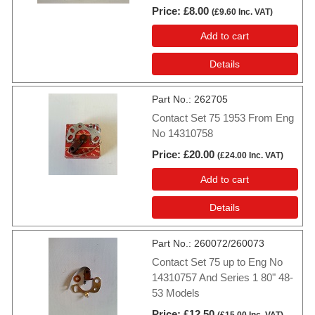
Price
£8.00
(
£9.60
Inc. VAT
)
Add to cart
Details
Part No.
262705
Contact Set 75 1953 From Eng
No 14310758
Price
£20.00
(
£24.00
Inc. VAT
)
Add to cart
Details
Part No.
260072/260073
Contact Set 75 up to Eng No
14310757 And Series 1 80" 48-
53 Models
Price
£12.50
(
£15.00
Inc. VAT
)