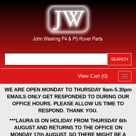
View Cart (
0
)
Toggl
navig
WE ARE OPEN MONDAY TO THURSDAY 9am-5.30pm
EMAILS ONLY GET RESPONDED TO DURING OUR
OFFICE HOURS. PLEASE ALLOW US TIME TO
RESPOND. THANK YOU.
***LAURA IS ON HOLIDAY FROM THURSDAY 6th
AUGUST AND RETURNS TO THE OFFICE ON
MONDAY 17th AUGUST, SO THERE MIGHT BE A