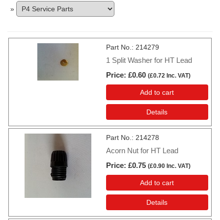
»
Part No.
214279
1 Split Washer for HT Lead
Price
£0.60
(
£0.72
Inc. VAT
)
Add to cart
Details
Part No.
214278
Acorn Nut for HT Lead
Price
£0.75
(
£0.90
Inc. VAT
)
Add to cart
Details