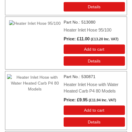
Details
Part No.
513080
Heater Inlet Hose 95/100
Price
£11.00
(
£13.20
Inc. VAT
)
Add to cart
Details
Part No.
530871
Heater Inlet Hose with Water
Heated Carb P4 80 Models
Price
£9.95
(
£11.94
Inc. VAT
)
Add to cart
Details