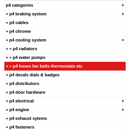
p4 categories
p4 braking system
p4 cables
p4 chrome
p4 cooling system
p4 radiators
p4 water pumps
p4 hoses fan belts thermostats etc
p4 decals dials & badges
p4 distributors
p4 door hardware
p4 electrical
p4 engine
p4 exhaust sytems
p4 fasteners