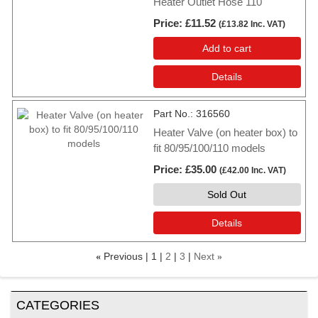
Heater Outlet Hose 110
Price
£11.52
(
£13.82
Inc. VAT
)
Add to cart
Details
Part No.
316560
Heater Valve (on heater box) to
fit 80/95/100/110 models
Price
£35.00
(
£42.00
Inc. VAT
)
Sold Out
Details
Previous
1
2
3
Next
«
»
CATEGORIES