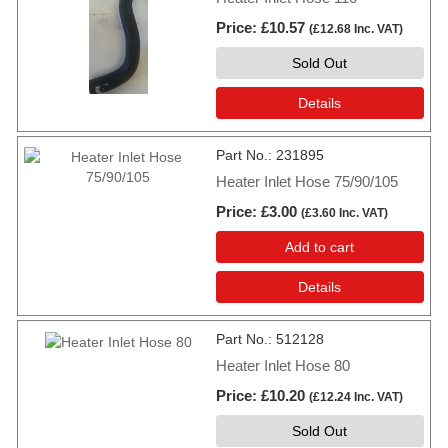
Price
£10.57
(
£12.68
Inc. VAT
)
Sold Out
Details
Part No.
231895
Heater Inlet Hose 75/90/105
Price
£3.00
(
£3.60
Inc. VAT
)
Add to cart
Details
Part No.
512128
Heater Inlet Hose 80
Price
£10.20
(
£12.24
Inc. VAT
)
Sold Out