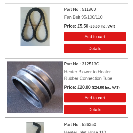
Part No.
511963
Fan Belt 95/100/110
Price
£5.50
(
£6.60
Inc. VAT
)
Add to cart
Details
Part No.
312513C
Heater Blower to Heater
Rubber Connection Tube
Price
£20.00
(
£24.00
Inc. VAT
)
Add to cart
Details
Part No.
536350
Heater Inlet Hose 110