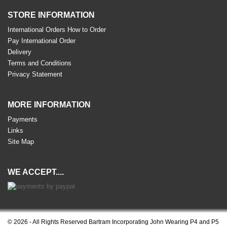
STORE INFORMATION
International Orders How to Order
Pay International Order
Delivery
Terms and Conditions
Privacy Statement
MORE INFORMATION
Payments
Links
Site Map
WE ACCEPT....
© 2026 - All Rights Reserved Bartram Incorporating John Wearing P4 and P5