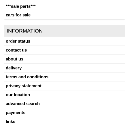
***sale parts***
cars for sale
INFORMATION
order status
contact us
about us
delivery
terms and conditions
privacy statement
our location
advanced search
payments
links