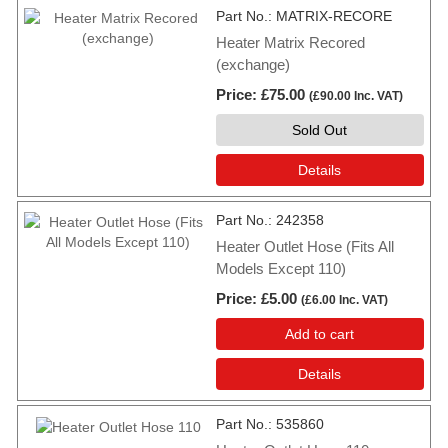
Part No.
MATRIX-RECORE
Heater Matrix Recored
(exchange)
Price
£75.00
(
£90.00
Inc. VAT
)
Sold Out
Details
Part No.
242358
Heater Outlet Hose (Fits All
Models Except 110)
Price
£5.00
(
£6.00
Inc. VAT
)
Add to cart
Details
Part No.
535860