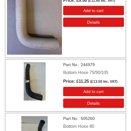
Price
£9.50
(
£11.40
Inc. VAT
)
Add to cart
Details
Part No.
244979
Bottom Hose 75/90/105
Price
£11.25
(
£13.50
Inc. VAT
)
Add to cart
Details
Part No.
505260
Bottom Hose 80