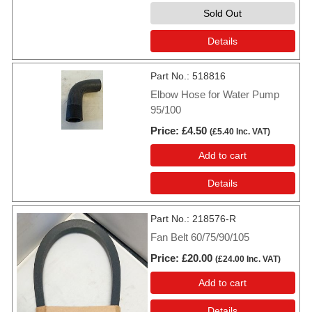
Sold Out
Details
Part No.
518816
Elbow Hose for Water Pump
95/100
Price
£4.50
(
£5.40
Inc. VAT
)
Add to cart
Details
Part No.
218576-R
Fan Belt 60/75/90/105
Price
£20.00
(
£24.00
Inc. VAT
)
Add to cart
Details