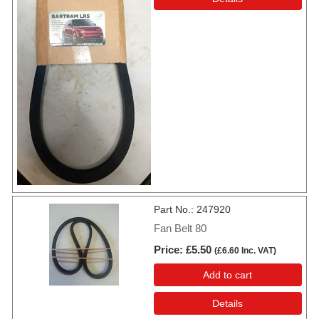
Part No.
247920
Fan Belt 80
Price
£5.50
(
£6.60
Inc. VAT
)
Add to cart
Details