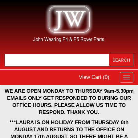
View Cart (
0
)
Toggl
navig
WE ARE OPEN MONDAY TO THURSDAY 9am-5.30pm
EMAILS ONLY GET RESPONDED TO DURING OUR
OFFICE HOURS. PLEASE ALLOW US TIME TO
RESPOND. THANK YOU.
***LAURA IS ON HOLIDAY FROM THURSDAY 6th
AUGUST AND RETURNS TO THE OFFICE ON
MONDAY 17th AUGUST, SO THERE MIGHT BE A