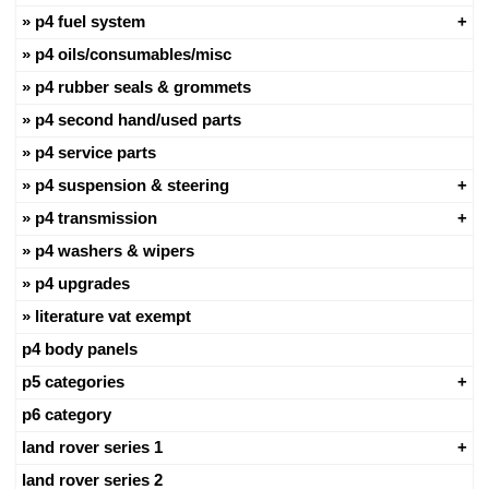
p4 fuel system
p4 oils/consumables/misc
p4 rubber seals & grommets
p4 second hand/used parts
p4 service parts
p4 suspension & steering
p4 transmission
p4 washers & wipers
p4 upgrades
literature vat exempt
p4 body panels
p5 categories
p6 category
land rover series 1
land rover series 2