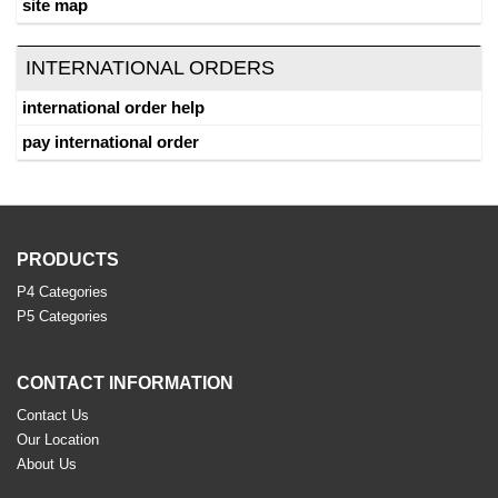
site map
INTERNATIONAL ORDERS
international order help
pay international order
PRODUCTS
P4 Categories
P5 Categories
CONTACT INFORMATION
Contact Us
Our Location
About Us