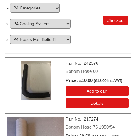
»
Checkout
»
»
Part No.
242376
Bottom Hose 60
Price
£10.00
(
£12.00
Inc. VAT
)
Add to cart
Details
Part No.
217274
Bottom Hose 75 1950/54