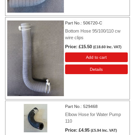
Part No.
506720-C
Bottom Hose 95/100/110 cw
wire clips
Price
£15.50
(
£18.60
Inc. VAT
)
Add to cart
Details
Part No.
529468
Elbow Hose for Water Pump
110
Price
£4.95
(
£5.94
Inc. VAT
)