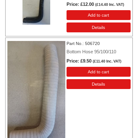
Price
£12.00
(
£14.40
Inc. VAT
)
Add to cart
Details
Part No.
506720
Bottom Hose 95/100/110
Price
£9.50
(
£11.40
Inc. VAT
)
Add to cart
Details