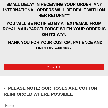
SMALL DELAY IN RECEIVING YOUR ORDER, ANY
INTERNATIONAL ORDERS WILL BE DEALT WITH ON
HER RETURN***
YOU WILL BE NOTIFIED BY A TEXT/EMAIL FROM
ROYAL MAIL/PARCELFORCE WHEN YOUR ORDER IS
ON ITS WAY.
THANK YOU FOR YOUR CUSTOM, PATIENCE AND
UNDERSTANDING.
Contact Us
PLEASE NOTE: OUR HOSES ARE COTTON
REINFORCED WHERE POSSIBLE
Home