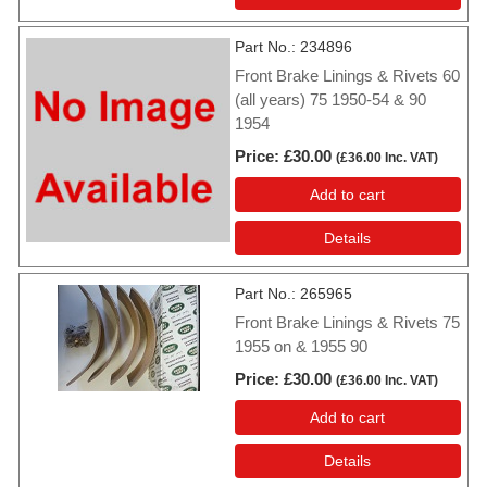
Part No.
234896
Front Brake Linings & Rivets 60
(all years) 75 1950-54 & 90
1954
Price
£30.00
(
£36.00
Inc. VAT
)
Add to cart
Details
Part No.
265965
Front Brake Linings & Rivets 75
1955 on & 1955 90
Price
£30.00
(
£36.00
Inc. VAT
)
Add to cart
Details