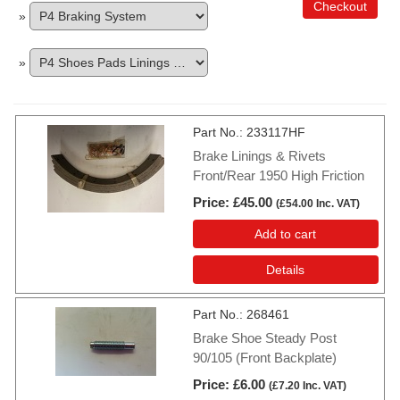
Checkout
»
»
Part No.
233117HF
Brake Linings & Rivets
Front/Rear 1950 High Friction
Price
£45.00
(
£54.00
Inc. VAT
)
Add to cart
Details
Part No.
268461
Brake Shoe Steady Post
90/105 (Front Backplate)
Price
£6.00
(
£7.20
Inc. VAT
)