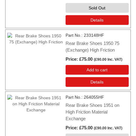
Sold Out
Details
Part No.
233148HF
Rear Brake Shoes 1950 75
(Exchange) High Friction
Price
£75.00
(
£90.00
Inc. VAT
)
Add to cart
Details
Part No.
264055HF
Rear Brake Shoes 1951 on
High Friction Material
Exchange
Price
£75.00
(
£90.00
Inc. VAT
)