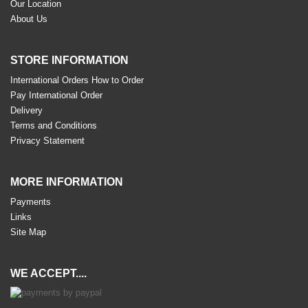
Our Location
About Us
STORE INFORMATION
International Orders How to Order
Pay International Order
Delivery
Terms and Conditions
Privacy Statement
MORE INFORMATION
Payments
Links
Site Map
WE ACCEPT....