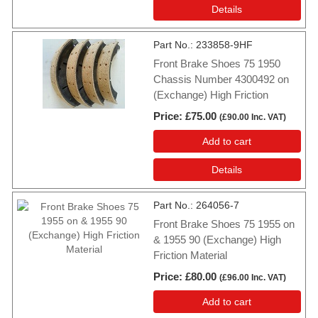
Details
Part No.
233858-9HF
Front Brake Shoes 75 1950
Chassis Number 4300492 on
(Exchange) High Friction
Price
£75.00
(
£90.00
Inc. VAT
)
Add to cart
Details
Part No.
264056-7
Front Brake Shoes 75 1955 on
& 1955 90 (Exchange) High
Friction Material
Price
£80.00
(
£96.00
Inc. VAT
)
Add to cart