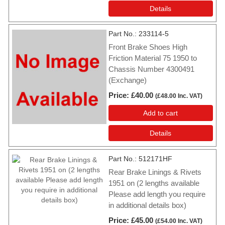
Details
Part No.
233114-5
Front Brake Shoes High
Friction Material 75 1950 to
Chassis Number 4300491
(Exchange)
Price
£40.00
(
£48.00
Inc. VAT
)
Add to cart
Details
Part No.
512171HF
Rear Brake Linings & Rivets
1951 on (2 lengths available
Please add length you require
in additional details box)
Price
£45.00
(
£54.00
Inc. VAT
)