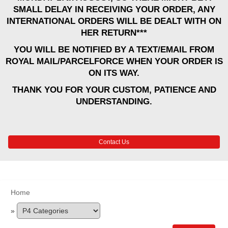
SMALL DELAY IN RECEIVING YOUR ORDER, ANY
INTERNATIONAL ORDERS WILL BE DEALT WITH ON
HER RETURN***
YOU WILL BE NOTIFIED BY A TEXT/EMAIL FROM
ROYAL MAIL/PARCELFORCE WHEN YOUR ORDER IS
ON ITS WAY.
THANK YOU FOR YOUR CUSTOM, PATIENCE AND
UNDERSTANDING.
Contact Us
Home
»