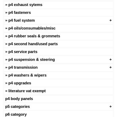
p4 exhaust sytems
p4 fasteners
p4 fuel system
p4 oils/consumables/misc
p4 rubber seals & grommets
p4 second hand/used parts
p4 service parts
p4 suspension & steering
p4 transmission
p4 washers & wipers
p4 upgrades
literature vat exempt
p4 body panels
p5 categories
p6 category