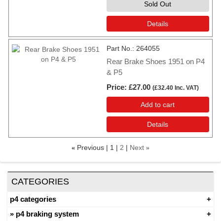
Sold Out
Details
Part No.
264055
Rear Brake Shoes 1951 on P4
& P5
Price
£27.00
(
£32.40
Inc. VAT
)
Add to cart
Details
Previous
1
2
Next
«
»
CATEGORIES
p4 categories
p4 braking system