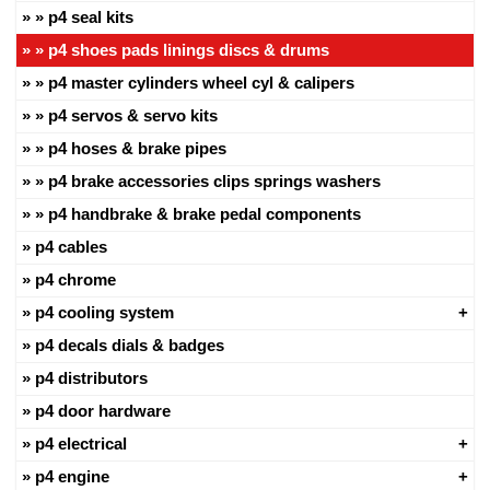
p4 seal kits
p4 shoes pads linings discs & drums
p4 master cylinders wheel cyl & calipers
p4 servos & servo kits
p4 hoses & brake pipes
p4 brake accessories clips springs washers
p4 handbrake & brake pedal components
p4 cables
p4 chrome
p4 cooling system
p4 decals dials & badges
p4 distributors
p4 door hardware
p4 electrical
p4 engine