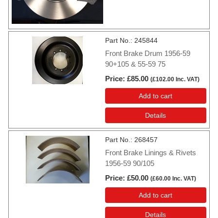
Part No.
245844
Front Brake Drum 1956-59
90+105 & 55-59 75
Price
£85.00
(
£102.00
Inc. VAT
)
Add to cart
Details
Part No.
268457
Front Brake Linings & Rivets
1956-59 90/105
Price
£50.00
(
£60.00
Inc. VAT
)
Add to cart
Details