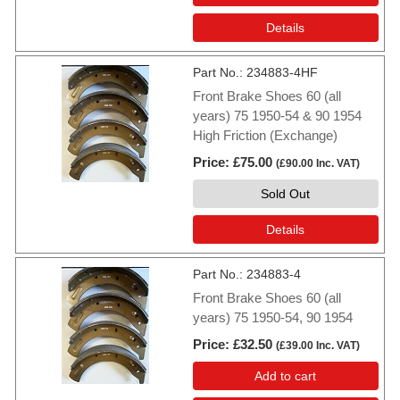
Details
Part No.
234883-4HF
Front Brake Shoes 60 (all
years) 75 1950-54 & 90 1954
High Friction (Exchange)
Price
£75.00
(
£90.00
Inc. VAT
)
Sold Out
Details
Part No.
234883-4
Front Brake Shoes 60 (all
years) 75 1950-54, 90 1954
Price
£32.50
(
£39.00
Inc. VAT
)
Add to cart