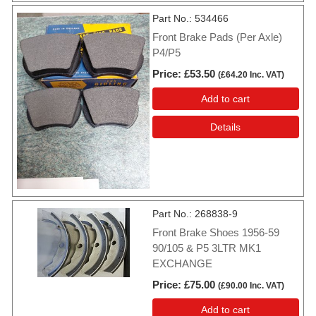
Part No.
534466
Front Brake Pads (Per Axle)
P4/P5
Price
£53.50
(
£64.20
Inc. VAT
)
Add to cart
Details
Part No.
268838-9
Front Brake Shoes 1956-59
90/105 & P5 3LTR MK1
EXCHANGE
Price
£75.00
(
£90.00
Inc. VAT
)
Add to cart