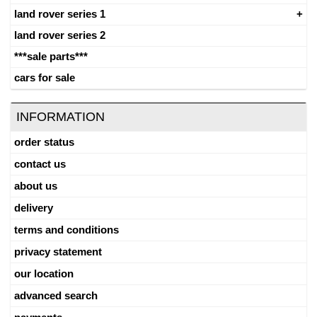
land rover series 1
land rover series 2
***sale parts***
cars for sale
INFORMATION
order status
contact us
about us
delivery
terms and conditions
privacy statement
our location
advanced search