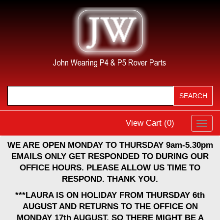
View Cart (
0
)
Toggl
navig
WE ARE OPEN MONDAY TO THURSDAY 9am-5.30pm
EMAILS ONLY GET RESPONDED TO DURING OUR
OFFICE HOURS. PLEASE ALLOW US TIME TO
RESPOND. THANK YOU.
***LAURA IS ON HOLIDAY FROM THURSDAY 6th
AUGUST AND RETURNS TO THE OFFICE ON
MONDAY 17th AUGUST, SO THERE MIGHT BE A