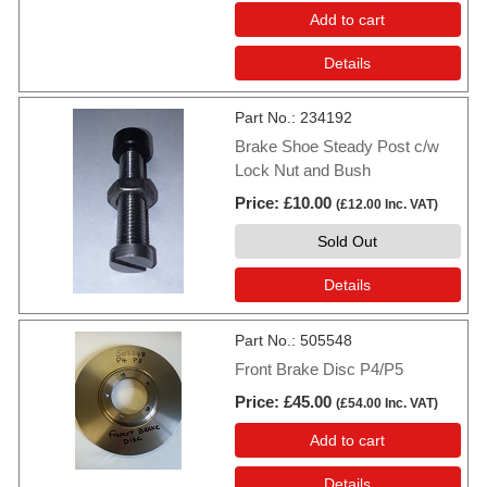
Add to cart
Details
Part No.
234192
Brake Shoe Steady Post c/w
Lock Nut and Bush
Price
£10.00
(
£12.00
Inc. VAT
)
Sold Out
Details
Part No.
505548
Front Brake Disc P4/P5
Price
£45.00
(
£54.00
Inc. VAT
)
Add to cart
Details