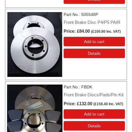
Part No.
505548P
Front Brake Disc P4/P5 PAIR
Price
£84.00
(
£100.80
Inc. VAT
)
Add to cart
Details
Part No.
FBDK
Front Brake Discs/Pads/Pin Kit
Price
£132.00
(
£158.40
Inc. VAT
)
Add to cart
Details