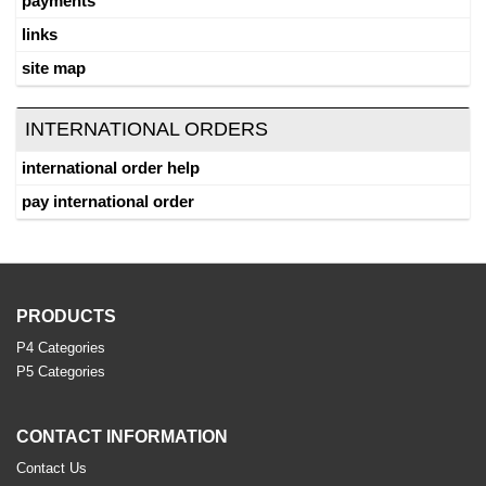
payments
links
site map
INTERNATIONAL ORDERS
international order help
pay international order
PRODUCTS
P4 Categories
P5 Categories
CONTACT INFORMATION
Contact Us